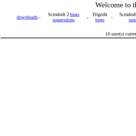
Welcome to th
Scmdraft 2
bugs
Trigedit
Scmdraf
downloads
-
-
-
suggestions
bugs
sug
10 user(s) curre