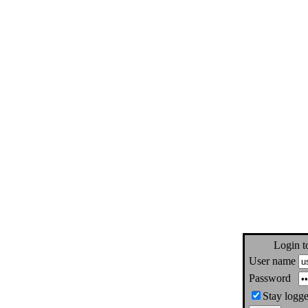
Login t
User name
Password
Stay logge